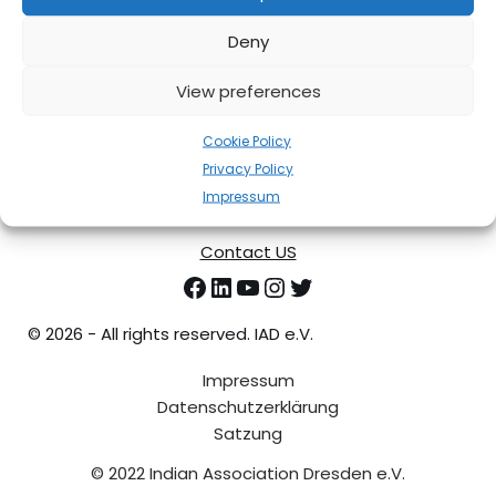
01287 Dresden
Email Address
Deny
contact@iadresden.org
Phone
View preferences
+491777469475
Cookie Policy
Privacy Policy
Impressum
Contact US
©
2026 - All rights reserved. IAD e.V.
Impressum
Datenschutzerklärung
Satzung
© 2022 Indian Association Dresden e.V.