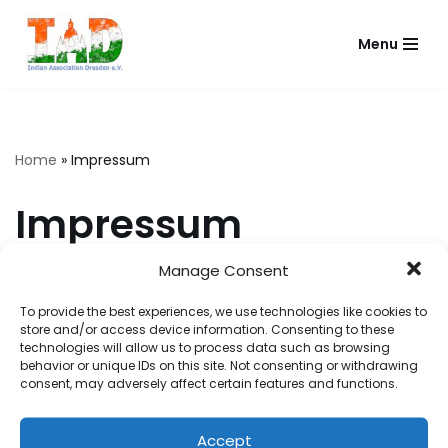
Menu
Skip
to
content
Home
»
Impressum
Impressum
Manage Consent
Name
To provide the best experiences, we use technologies like cookies to
Indian Association Dresden e.V.
store and/or access device information. Consenting to these
Address
technologies will allow us to process data such as browsing
Hans-Dankner-Straße 5,
behavior or unique IDs on this site. Not consenting or withdrawing
consent, may adversely affect certain features and functions.
01069 Dresden
Alternative Address
Postfach 16 01 11,
Accept