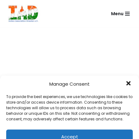
Menu
Skip
to
content
Manage Consent
To provide the best experiences, we use technologies like cookies to
store and/or access device information. Consenting to these
technologies will allow us to process data such as browsing
behavior or unique IDs on this site. Not consenting or withdrawing
consent, may adversely affect certain features and functions.
Accept