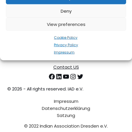
Deny
View preferences
Cookie Policy
Privacy Policy
Impressum
Contact US
©
2026 - All rights reserved. IAD e.V.
Impressum
Datenschutzerklärung
Satzung
© 2022 Indian Association Dresden e.V.