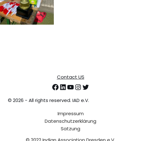
Contact US
©
2026 - All rights reserved. IAD e.V.
Impressum
Datenschutzerklärung
Satzung
© 2022 Indian Association Dresden e.V.