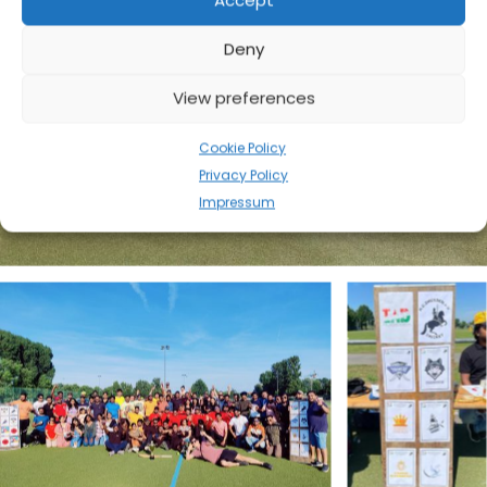
Accept
Deny
View preferences
Cookie Policy
Privacy Policy
Impressum