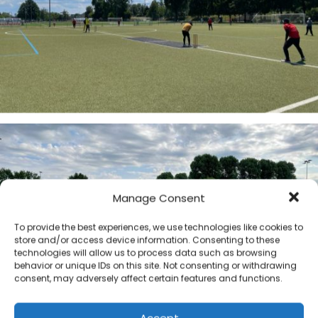
Manage Consent
To provide the best experiences, we use technologies like cookies to
store and/or access device information. Consenting to these
technologies will allow us to process data such as browsing
behavior or unique IDs on this site. Not consenting or withdrawing
consent, may adversely affect certain features and functions.