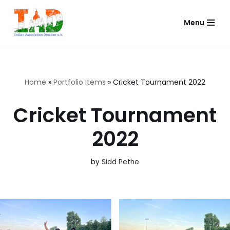
Menu
Skip
to
content
Home
»
Portfolio Items
»
Cricket Tournament 2022
Cricket Tournament
2022
by
Sidd Pethe