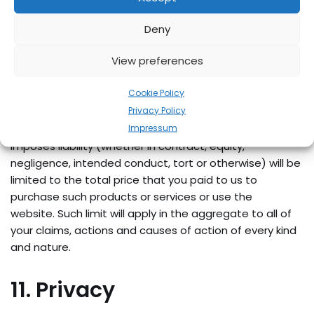
data) incurred by you or any third party, arising from
your access to, or use of, our website.
Deny
View preferences
Except to the extent any additional contract expressly
states otherwise, our maximum liability to you for all
Cookie Policy
damages arising out of or related to the website or any
Privacy Policy
products and services marketed or sold through the
Impressum
website, regardless of the form of legal action that
imposes liability (whether in contract, equity,
negligence, intended conduct, tort or otherwise) will be
limited to the total price that you paid to us to
purchase such products or services or use the
website. Such limit will apply in the aggregate to all of
your claims, actions and causes of action of every kind
and nature.
11. Privacy