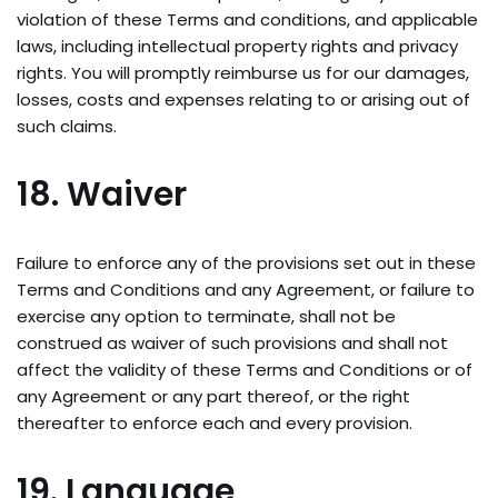
violation of these Terms and conditions, and applicable
laws, including intellectual property rights and privacy
rights. You will promptly reimburse us for our damages,
losses, costs and expenses relating to or arising out of
such claims.
18. Waiver
Failure to enforce any of the provisions set out in these
Terms and Conditions and any Agreement, or failure to
exercise any option to terminate, shall not be
construed as waiver of such provisions and shall not
affect the validity of these Terms and Conditions or of
any Agreement or any part thereof, or the right
thereafter to enforce each and every provision.
19. Language