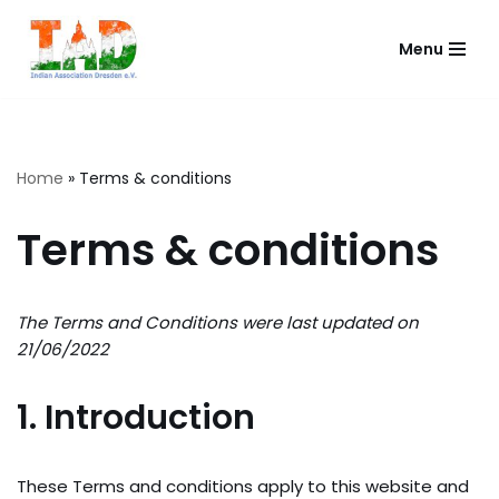
Menu
Skip
to
content
Home
»
Terms & conditions
Terms & conditions
The Terms and Conditions were last updated on
21/06/2022
1. Introduction
These Terms and conditions apply to this website and