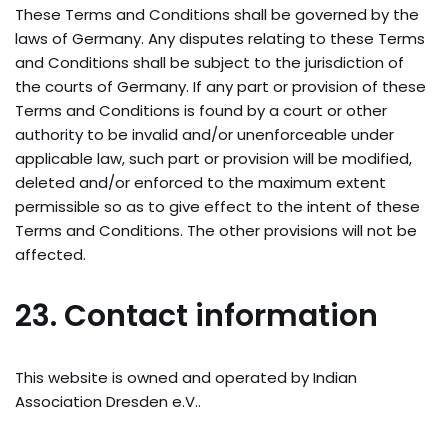
These Terms and Conditions shall be governed by the
laws of Germany. Any disputes relating to these Terms
and Conditions shall be subject to the jurisdiction of
the courts of Germany. If any part or provision of these
Terms and Conditions is found by a court or other
authority to be invalid and/or unenforceable under
applicable law, such part or provision will be modified,
deleted and/or enforced to the maximum extent
permissible so as to give effect to the intent of these
Terms and Conditions. The other provisions will not be
affected.
23. Contact information
This website is owned and operated by Indian
Association Dresden e.V..