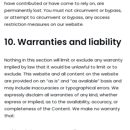
have contributed or have come to rely on, are
permanently lost. You must not circumvent or bypass,
or attempt to circumvent or bypass, any access
restriction measures on our website.
10. Warranties and liability
Nothing in this section will limit or exclude any warranty
implied by law that it would be unlawful to limit or to
exclude. This website and all content on the website
are provided on an “as is” and “as available” basis and
may include inaccuracies or typographical errors. We
expressly disclaim all warranties of any kind, whether
express or implied, as to the availability, accuracy, or
completeness of the Content. We make no warranty
that: