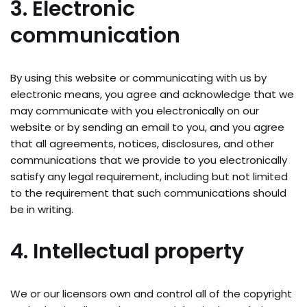
3. Electronic
communication
By using this website or communicating with us by
electronic means, you agree and acknowledge that we
may communicate with you electronically on our
website or by sending an email to you, and you agree
that all agreements, notices, disclosures, and other
communications that we provide to you electronically
satisfy any legal requirement, including but not limited
to the requirement that such communications should
be in writing.
4. Intellectual property
We or our licensors own and control all of the copyright