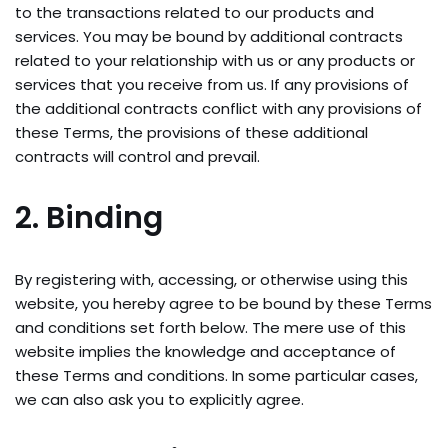
to the transactions related to our products and
services. You may be bound by additional contracts
related to your relationship with us or any products or
services that you receive from us. If any provisions of
the additional contracts conflict with any provisions of
these Terms, the provisions of these additional
contracts will control and prevail.
2. Binding
By registering with, accessing, or otherwise using this
website, you hereby agree to be bound by these Terms
and conditions set forth below. The mere use of this
website implies the knowledge and acceptance of
these Terms and conditions. In some particular cases,
we can also ask you to explicitly agree.