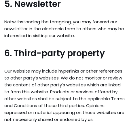
5. Newsletter
Notwithstanding the foregoing, you may forward our
newsletter in the electronic form to others who may be
interested in visiting our website.
6. Third-party property
Our website may include hyperlinks or other references
to other party’s websites. We do not monitor or review
the content of other party’s websites which are linked
to from this website. Products or services offered by
other websites shall be subject to the applicable Terms
and Conditions of those third parties. Opinions
expressed or material appearing on those websites are
not necessarily shared or endorsed by us.