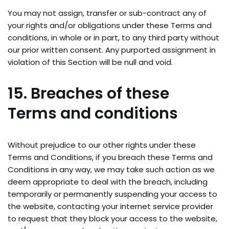
You may not assign, transfer or sub-contract any of
your rights and/or obligations under these Terms and
conditions, in whole or in part, to any third party without
our prior written consent. Any purported assignment in
violation of this Section will be null and void.
15. Breaches of these
Terms and conditions
Without prejudice to our other rights under these
Terms and Conditions, if you breach these Terms and
Conditions in any way, we may take such action as we
deem appropriate to deal with the breach, including
temporarily or permanently suspending your access to
the website, contacting your internet service provider
to request that they block your access to the website,