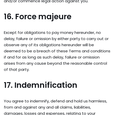
and/or commence legal action against you.
16. Force majeure
Except for obligations to pay money hereunder, no
delay, failure or omission by either party to carry out or
observe any of its obligations hereunder will be
deemed to be a breach of these Terms and conditions
if and for as long as such delay, failure or omission
arises from any cause beyond the reasonable control
of that party.
17. Indemnification
You agree to indemnify, defend and hold us harmless,
from and against any and all claims, liabilities,
damages, losses and expenses, relating to your