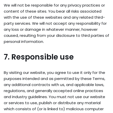
We will not be responsible for any privacy practices or
content of these sites. You bear all risks associated
with the use of these websites and any related third-
party services. We will not accept any responsibility for
any loss or damage in whatever manner, however
caused, resulting from your disclosure to third parties of
personal information.
7. Responsible use
By visiting our website, you agree to use it only for the
purposes intended and as permitted by these Terms,
any additional contracts with us, and applicable laws,
regulations, and generally accepted online practices
and industry guidelines. You must not use our website
or services to use, publish or distribute any material
which consists of (or is linked to) malicious computer