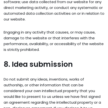
software; use data collected from our website for any
direct marketing activity, or conduct any systematic or
automated data collection activities on or in relation to
our website.
Engaging in any activity that causes, or may cause,
damage to the website or that interferes with the
performance, availability, or accessibility of the website
is strictly prohibited.
8. Idea submission
Do not submit any ideas, inventions, works of
authorship, or other information that can be
considered your own intellectual property that you
would like to present to us unless we have first signed
an agreement regarding the intellectual property or a