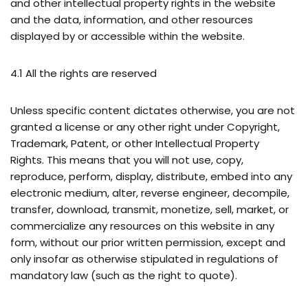
and other intellectual property rights in the website
and the data, information, and other resources
displayed by or accessible within the website.
4.1 All the rights are reserved
Unless specific content dictates otherwise, you are not
granted a license or any other right under Copyright,
Trademark, Patent, or other Intellectual Property
Rights. This means that you will not use, copy,
reproduce, perform, display, distribute, embed into any
electronic medium, alter, reverse engineer, decompile,
transfer, download, transmit, monetize, sell, market, or
commercialize any resources on this website in any
form, without our prior written permission, except and
only insofar as otherwise stipulated in regulations of
mandatory law (such as the right to quote).