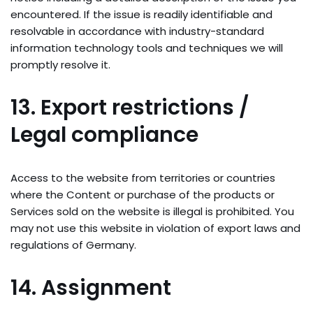
encountered. If the issue is readily identifiable and
resolvable in accordance with industry-standard
information technology tools and techniques we will
promptly resolve it.
13. Export restrictions /
Legal compliance
Access to the website from territories or countries
where the Content or purchase of the products or
Services sold on the website is illegal is prohibited. You
may not use this website in violation of export laws and
regulations of Germany.
14. Assignment