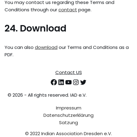
You may contact us regarding these Terms and
Conditions through our
contact
page.
24. Download
You can also
download
our Terms and Conditions as a
PDF.
Contact US
©
2026 - All rights reserved. IAD e.V.
Impressum
Datenschutzerklärung
Satzung
© 2022 Indian Association Dresden e.V.