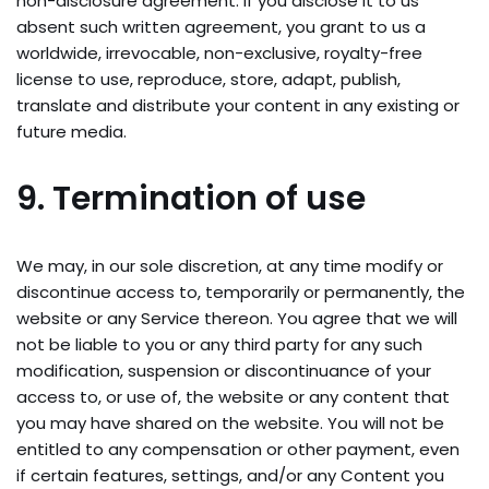
non-disclosure agreement. If you disclose it to us
absent such written agreement, you grant to us a
worldwide, irrevocable, non-exclusive, royalty-free
license to use, reproduce, store, adapt, publish,
translate and distribute your content in any existing or
future media.
9. Termination of use
We may, in our sole discretion, at any time modify or
discontinue access to, temporarily or permanently, the
website or any Service thereon. You agree that we will
not be liable to you or any third party for any such
modification, suspension or discontinuance of your
access to, or use of, the website or any content that
you may have shared on the website. You will not be
entitled to any compensation or other payment, even
if certain features, settings, and/or any Content you