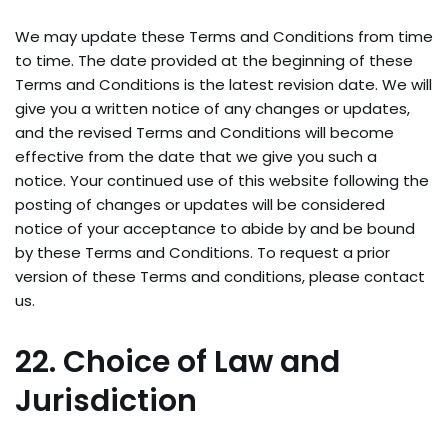
We may update these Terms and Conditions from time
to time. The date provided at the beginning of these
Terms and Conditions is the latest revision date. We will
give you a written notice of any changes or updates,
and the revised Terms and Conditions will become
effective from the date that we give you such a
notice. Your continued use of this website following the
posting of changes or updates will be considered
notice of your acceptance to abide by and be bound
by these Terms and Conditions. To request a prior
version of these Terms and conditions, please contact
us.
22. Choice of Law and
Jurisdiction