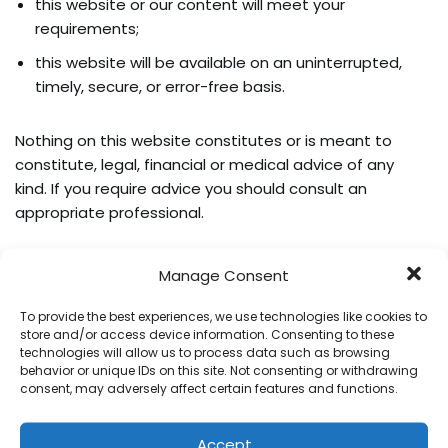
this website or our content will meet your
requirements;
this website will be available on an uninterrupted,
timely, secure, or error-free basis.
Nothing on this website constitutes or is meant to
constitute, legal, financial or medical advice of any
kind. If you require advice you should consult an
appropriate professional.
The following provisions of this section will apply to the
Manage Consent
maximum extent permitted by applicable law and will
not limit or exclude our liability in respect of any matter
To provide the best experiences, we use technologies like cookies to
store and/or access device information. Consenting to these
which it would be unlawful or illegal for us to limit or to
technologies will allow us to process data such as browsing
exclude our liability. In no event will we be liable for any
behavior or unique IDs on this site. Not consenting or withdrawing
direct or indirect damages (including any damages for
consent, may adversely affect certain features and functions.
loss of profits or revenue, loss or corruption of data,
software or database, or loss of or harm to property or
Accept