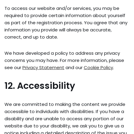
To access our website and/or services, you may be
required to provide certain information about yourself
as part of the registration process. You agree that any
information you provide will always be accurate,
correct, and up to date.
We have developed a policy to address any privacy
concerns you may have. For more information, please
see our
Privacy Statement
and our
Cookie Policy
.
12. Accessibility
We are committed to making the content we provide
accessible to individuals with disabilities. If you have a
disability and are unable to access any portion of our
website due to your disability, we ask you to give us a
notice including a detailed description of the issue you