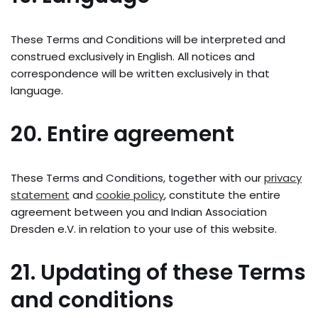
These Terms and Conditions will be interpreted and
construed exclusively in English. All notices and
correspondence will be written exclusively in that
language.
20. Entire agreement
These Terms and Conditions, together with our
privacy
statement
and
cookie policy
, constitute the entire
agreement between you and Indian Association
Dresden e.V. in relation to your use of this website.
21. Updating of these Terms
and conditions